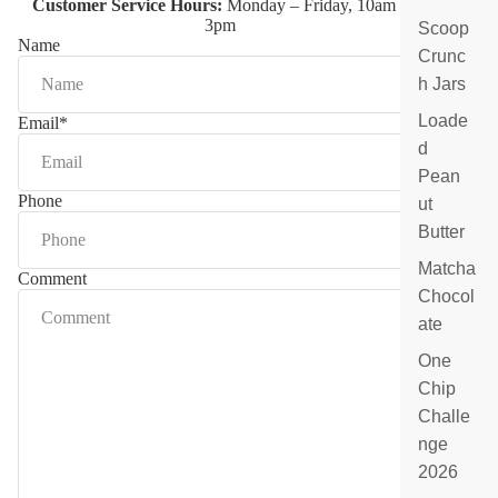
Customer Service Hours:
Monday – Friday, 10am –
at
3pm
Scoop
e
Name
Crunc
B
ar
h Jars
s
Loade
Email
*
&
d
S
p
Pean
e
Phone
ut
ci
Butter
al
ty
Matcha
Comment
F
Chocol
ill
ate
e
d
One
C
Chip
h
Challe
o
c
nge
ol
2026
at