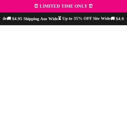
⏰ LIMITED TIME ONLY ⏰
de
⏳ Up to 35% OFF Site Wide
🚚 $4.95 Shipping Aus Wide
🚚 $4.95 