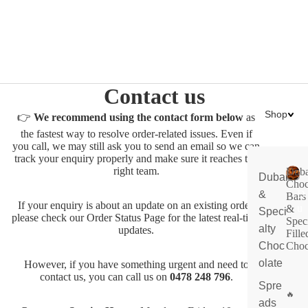
Contact us
Shop
👉
We recommend using the contact form below
as
the fastest way to resolve order-related issues. Even if
you call, we may still ask you to send an email so we can
track your enquiry properly and make sure it reaches the
right team.
Duba
Dubai
Choc
&
D
Bars
If your enquiry is about an update on an existing order,
u
&
Speci
please check our
Order Status Page
for the latest real-time
Spec
b
alty
updates.
Fille
ai
Choc
Choc
C
olate
h
However, if you have something urgent and need to
contact us, you can call us on
0478 248 796
.
o
Spre
c
ads
ol