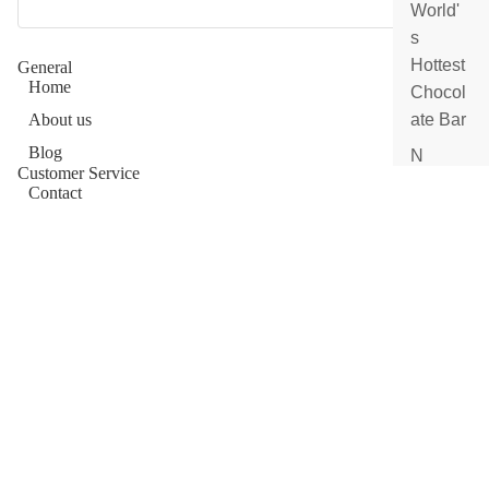
e
World'
s
Submit
Hottest
General
Home
Chocol
About us
ate Bar
Blog
N
Customer Service
e
Contact
w
Afterpay
A
Frequently Asked Questions
rr
Order Status
iv
a
Ingredients
ls
Reviews
Gift
Wholesale
Cards
Allergen Information
Shop Now
Shop
Dubai Chocolate
All