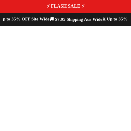
⚡ FLASH SALE ⚡
p to 35% OFF Site Wide
⏳ Up to 35% OF
🚚 $7.95 Shipping Aus Wide