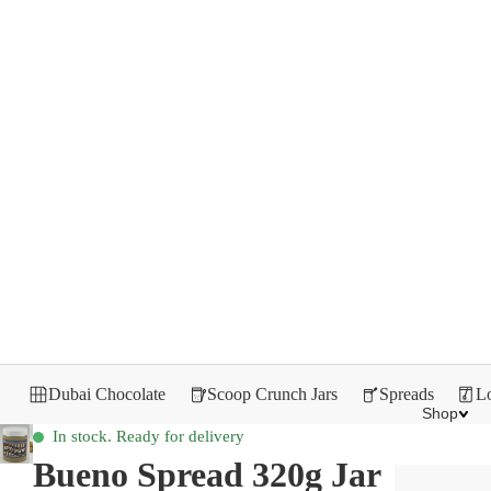
Dubai Chocolate
Scoop Crunch Jars
Spreads
Lo
Shop
In stock. Ready for delivery
Bueno Spread 320g Jar