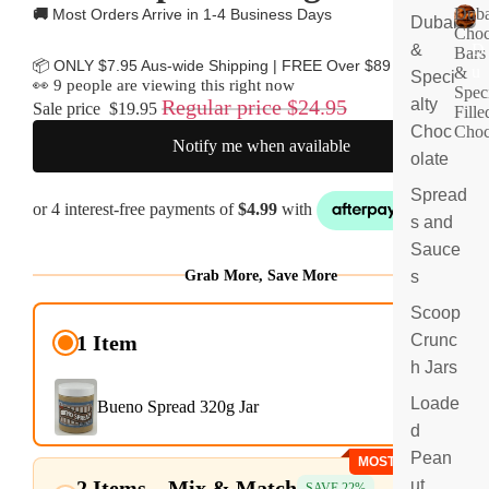
Duba
🚚
Most Orders Arrive in 1-4 Business Days
Dubai
Choc
&
D
Bars
📦 ONLY $7.95 Aus-wide Shipping | FREE Over $89
u
&
Speci
👀
9
people are viewing this right now
Spec
b
Regular price
$24.95
alty
Sale price
$19.95
Fille
ai
Choc
Choc
C
Notify me when available
olate
h
o
Spread
c
s and
ol
at
Sauce
e
Grab More, Save More
s
B
ar
Scoop
$19.95
s
Crunc
1 Item
&
$24.95
h Jars
S
p
Loade
Bueno Spread 320g Jar
e
d
ci
Pean
MOST POPULAR
al
2 Items – Mix & Match
$19.36
ut
ty
SAVE 22%