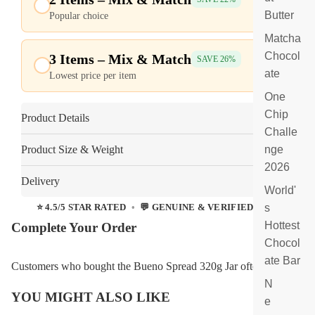
F
Butter
Popular choice
$24.95
ill
Matcha
e
d
Chocol
3 Items – Mix & Match
$18.56
SAVE 26%
C
ate
Lowest price per item
$24.95
h
One
o
c
Chip
Product Details
ol
Challe
at
Product Size & Weight
nge
e
2026
Delivery
World'
s
⭐ 4.5/5 STAR RATED
•
💬 GENUINE & VERIFIED REVIEWS
Hottest
Complete Your Order
Chocol
ate Bar
Customers who bought the Bueno Spread 320g Jar often
N
YOU MIGHT ALSO LIKE
e